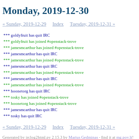
Monday, 2019-12-30
« Sunday, 2019-12-29
Index
Tuesday, 2019-12-31 »
*** goldyfruit has quit IRC
*** goldyfruit has joined #openstack-trove
*** jamesmcarthur has joined #openstack-trove
*** jamesmcarthur has quit IRC
*** jamesmcarthur has joined #openstack-trove
*** jamesmcarthur has quit IRC
*** jamesmcarthur has joined #openstack-trove
*** jamesmcarthur has quit IRC
*** jamesmcarthur has joined #openstack-trove
*** hoonetorg has quit IRC
*** tosky has joined #openstack-trove
*** hoonetorg has joined #openstack-trove
*** jamesmcarthur has quit IRC
*** tosky has quit IRC
« Sunday, 2019-12-29
Index
Tuesday, 2019-12-31 »
Generated by irclog2html.py 2.15.3 by
Marius Gedminas
- find it at
mg.pov.lt
!