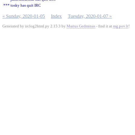
*** tosky has quit IRC
« Sunday, 2020-01-05
Index
Tuesday, 2020-01-07 »
Generated by irclog2html.py 2.15.3 by
Marius Gedminas
- find it at
mg.pov.lt
!