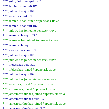
*** goldyfruit_ has quit IRC
*** damien_r has quit IRC
*** jmlowe has quit IRC
*** tosky has quit IRC
*** damien_r has joined #openstack-trove
*** damien_r has quit IRC
*** jmlowe has joined #openstack-trove
*** pcaruana has quit IRC
*** pcaruana has joined #openstack-trove
*** pcaruana has quit IRC
*** tesseract has quit IRC
*** jmlowe has quit IRC
*** jmlowe has joined #openstack-trove
*** lifeless has quit IRC
*** lifeless has joined #openstack-trove
*** jmlowe has quit IRC
*** jmlowe has joined #openstack-trove
*** tosky has joined #openstack-trove
*** rcernin has joined #openstack-trove
*** jamesmcarthur has joined #openstack-trove
*** jamesmcarthur has quit IRC
*** jamesmcarthur has joined #openstack-trove
*** jamesmcarthur has quit IRC