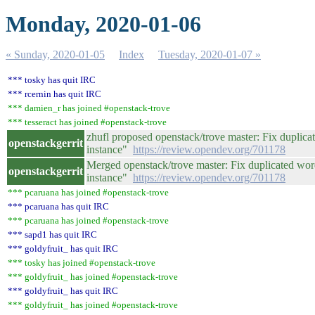
Monday, 2020-01-06
« Sunday, 2020-01-05
Index
Tuesday, 2020-01-07 »
*** tosky has quit IRC
*** rcernin has quit IRC
*** damien_r has joined #openstack-trove
*** tesseract has joined #openstack-trove
zhufl proposed openstack/trove master: Fix duplicat
openstackgerrit
instance"
https://review.opendev.org/701178
Merged openstack/trove master: Fix duplicated word
openstackgerrit
instance"
https://review.opendev.org/701178
*** pcaruana has joined #openstack-trove
*** pcaruana has quit IRC
*** pcaruana has joined #openstack-trove
*** sapd1 has quit IRC
*** goldyfruit_ has quit IRC
*** tosky has joined #openstack-trove
*** goldyfruit_ has joined #openstack-trove
*** goldyfruit_ has quit IRC
*** goldyfruit_ has joined #openstack-trove