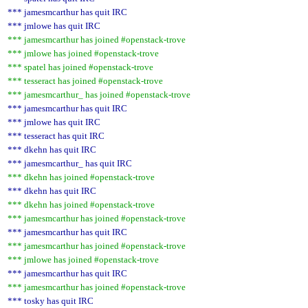
*** jamesmcarthur has quit IRC
*** jmlowe has quit IRC
*** jamesmcarthur has joined #openstack-trove
*** jmlowe has joined #openstack-trove
*** spatel has joined #openstack-trove
*** tesseract has joined #openstack-trove
*** jamesmcarthur_ has joined #openstack-trove
*** jamesmcarthur has quit IRC
*** jmlowe has quit IRC
*** tesseract has quit IRC
*** dkehn has quit IRC
*** jamesmcarthur_ has quit IRC
*** dkehn has joined #openstack-trove
*** dkehn has quit IRC
*** dkehn has joined #openstack-trove
*** jamesmcarthur has joined #openstack-trove
*** jamesmcarthur has quit IRC
*** jamesmcarthur has joined #openstack-trove
*** jmlowe has joined #openstack-trove
*** jamesmcarthur has quit IRC
*** jamesmcarthur has joined #openstack-trove
*** tosky has quit IRC