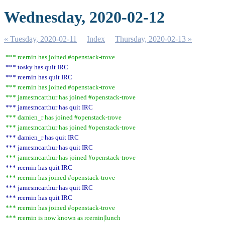
Wednesday, 2020-02-12
« Tuesday, 2020-02-11
Index
Thursday, 2020-02-13 »
*** rcernin has joined #openstack-trove
*** tosky has quit IRC
*** rcernin has quit IRC
*** rcernin has joined #openstack-trove
*** jamesmcarthur has joined #openstack-trove
*** jamesmcarthur has quit IRC
*** damien_r has joined #openstack-trove
*** jamesmcarthur has joined #openstack-trove
*** damien_r has quit IRC
*** jamesmcarthur has quit IRC
*** jamesmcarthur has joined #openstack-trove
*** rcernin has quit IRC
*** rcernin has joined #openstack-trove
*** jamesmcarthur has quit IRC
*** rcernin has quit IRC
*** rcernin has joined #openstack-trove
*** rcernin is now known as rcernin|lunch