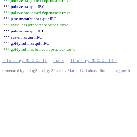
*** jmlowe has joined #openstack-trove
*** jmlowe has quit IRC
*** jmlowe has joined #openstack-trove
*** jamesmcarthur has quit IRC
*** spatel has joined #openstack-trove
*** jmlowe has quit IRC
*** spatel has quit IRC
*** goldyfruit has quit IRC
*** goldyfruit has joined #openstack-trove
« Tuesday, 2020-02-11
Index
Thursday, 2020-02-13 »
Generated by irclog2html.py 2.15.3 by
Marius Gedminas
- find it at
mg.pov.lt
!