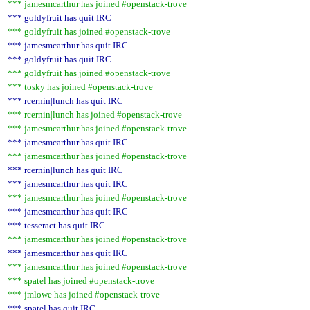
*** jamesmcarthur has joined #openstack-trove
*** goldyfruit has quit IRC
*** goldyfruit has joined #openstack-trove
*** jamesmcarthur has quit IRC
*** goldyfruit has quit IRC
*** goldyfruit has joined #openstack-trove
*** tosky has joined #openstack-trove
*** rcernin|lunch has quit IRC
*** rcernin|lunch has joined #openstack-trove
*** jamesmcarthur has joined #openstack-trove
*** jamesmcarthur has quit IRC
*** jamesmcarthur has joined #openstack-trove
*** rcernin|lunch has quit IRC
*** jamesmcarthur has quit IRC
*** jamesmcarthur has joined #openstack-trove
*** jamesmcarthur has quit IRC
*** tesseract has quit IRC
*** jamesmcarthur has joined #openstack-trove
*** jamesmcarthur has quit IRC
*** jamesmcarthur has joined #openstack-trove
*** spatel has joined #openstack-trove
*** jmlowe has joined #openstack-trove
*** spatel has quit IRC