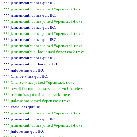
*** jamesmcarthur has quit IRC
*** jamesmcarthur has joined #openstack-trove
*** jamesmcarthur has quit IRC
*** jamesmcarthur has joined #openstack-trove
*** jamesmcarthur has quit IRC
*** jamesmcarthur has joined #openstack-trove
*** jamesmcarthur has quit IRC
*** jamesmcarthur has joined #openstack-trove
*** jamesmcarthur_ has joined #openstack-trove
*** jamesmcarthur has quit IRC
*** jamesmcarthur_ has quit IRC
*** jmlowe has quit IRC
*** ChanServ has quit IRC
*** ChanServ has joined #openstack-trove
*** orwell.freenode.net sets mode: +o ChanServ
*** rcernin has joined #openstack-trove
*** jmlowe has joined #openstack-trove
*** spatel has quit IRC
*** jamesmcarthur has joined #openstack-trove
*** jamesmcarthur has quit IRC
*** jamesmcarthur has joined #openstack-trove
*** jmlowe has quit IRC