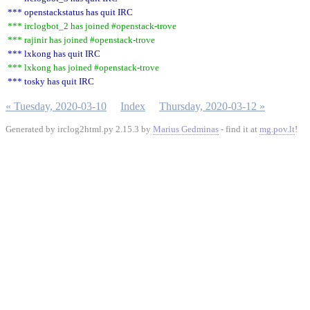
*** openstackstatus has quit IRC
*** irclogbot_2 has joined #openstack-trove
*** rajinir has joined #openstack-trove
*** lxkong has quit IRC
*** lxkong has joined #openstack-trove
*** tosky has quit IRC
« Tuesday, 2020-03-10
Index
Thursday, 2020-03-12 »
Generated by irclog2html.py 2.15.3 by
Marius Gedminas
- find it at
mg.pov.lt
!