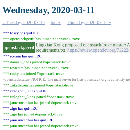
Wednesday, 2020-03-11
« Tuesday, 2020-03-10
Index
Thursday, 2020-03-12 »
*** tosky has quit IRC
*** openstackgerrit has joined #openstack-trove
Lingxian Kong proposed openstack/trove master: Ad
openstackgerrit
requirements.txt
https://review.opendev.org/71222
*** rcernin has quit IRC
*** damien_r has joined #openstack-trove
*** tesseract has joined #openstack-trove
*** tosky has joined #openstack-trove
-openstackstatus- NOTICE: The mail server for lists.openstack.org is currently n
*** xakaitetoia has joined #openstack-trove
*** irclogbot_3 has quit IRC
*** irclogbot_3 has joined #openstack-trove
*** jamesmcarthur has joined #openstack-trove
*** zigo has quit IRC
*** zigo has joined #openstack-trove
*** jamesmcarthur has quit IRC
*** jamesmcarthur has joined #openstack-trove