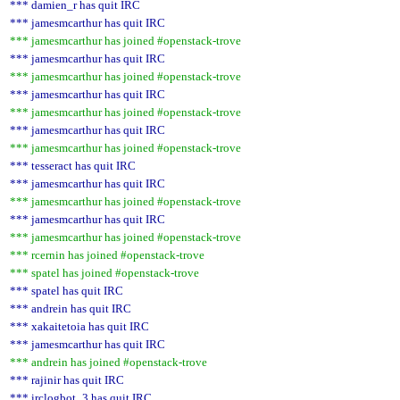
*** damien_r has quit IRC
*** jamesmcarthur has quit IRC
*** jamesmcarthur has joined #openstack-trove
*** jamesmcarthur has quit IRC
*** jamesmcarthur has joined #openstack-trove
*** jamesmcarthur has quit IRC
*** jamesmcarthur has joined #openstack-trove
*** jamesmcarthur has quit IRC
*** jamesmcarthur has joined #openstack-trove
*** tesseract has quit IRC
*** jamesmcarthur has quit IRC
*** jamesmcarthur has joined #openstack-trove
*** jamesmcarthur has quit IRC
*** jamesmcarthur has joined #openstack-trove
*** rcernin has joined #openstack-trove
*** spatel has joined #openstack-trove
*** spatel has quit IRC
*** andrein has quit IRC
*** xakaitetoia has quit IRC
*** jamesmcarthur has quit IRC
*** andrein has joined #openstack-trove
*** rajinir has quit IRC
*** irclogbot_3 has quit IRC