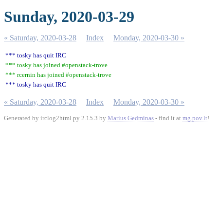
Sunday, 2020-03-29
« Saturday, 2020-03-28
Index
Monday, 2020-03-30 »
*** tosky has quit IRC
*** tosky has joined #openstack-trove
*** rcernin has joined #openstack-trove
*** tosky has quit IRC
« Saturday, 2020-03-28
Index
Monday, 2020-03-30 »
Generated by irclog2html.py 2.15.3 by
Marius Gedminas
- find it at
mg.pov.lt
!