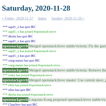
Saturday, 2020-11-28
« Friday, 2020-11-27
Index
Sunday, 2020-11-29 »
*** sapd1_x has quit IRC
*** sapd1_x has joined #openstack-trove
*** dkehn has quit IRC
*** sapd1_x has quit IRC
openstackgerrit
Merged openstack/trove stable/victoria: Fix the gu
*** sapd1_x has joined #openstack-trove
*** sapd1_x has quit IRC
*** craig-manzi has quit IRC
*** craig-manzi has joined #openstack-trove
openstackgerrit
Merged openstack/trove stable/victoria: Remove t
*** tosky has joined #openstack-trove
openstackgerrit
Merged openstack/trove master: Use current slave_p
*** e0ne has joined #openstack-trove
*** e0ne has quit IRC
*** dkehn has joined #openstack-trove
openstackgerrit
Lingxian Kong proposed openstack/trove stable/vict
*** ChanServ has quit IRC