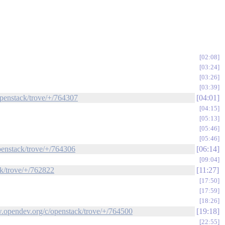
02:08
03:24
03:26
03:39
openstack/trove/+/764307
04:01
04:15
05:13
05:46
05:46
openstack/trove/+/764306
06:14
09:04
ck/trove/+/762822
11:27
17:50
17:59
18:26
ew.opendev.org/c/openstack/trove/+/764500
19:18
22:55