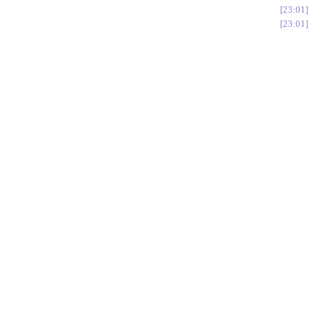
23:01
23:01