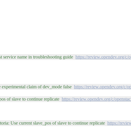
est service name in troubleshooting guide
https://review.opendev.org/c/
he experimental claim of dev_mode false
https://review.opendev.org/c/
os of slave to continue replicate
https://review.opendev.org/c/opensta
oria: Use current slave_pos of slave to continue replicate
https://revi