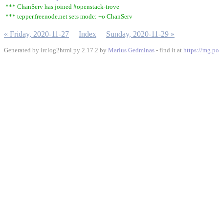
*** ChanServ has joined #openstack-trove
*** tepper.freenode.net sets mode: +o ChanServ
« Friday, 2020-11-27
Index
Sunday, 2020-11-29 »
Generated by irclog2html.py 2.17.2 by
Marius Gedminas
- find it at
https://mg.po