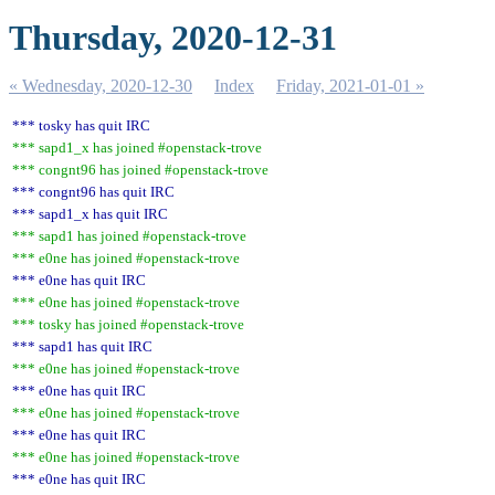
Thursday, 2020-12-31
« Wednesday, 2020-12-30
Index
Friday, 2021-01-01 »
*** tosky has quit IRC
*** sapd1_x has joined #openstack-trove
*** congnt96 has joined #openstack-trove
*** congnt96 has quit IRC
*** sapd1_x has quit IRC
*** sapd1 has joined #openstack-trove
*** e0ne has joined #openstack-trove
*** e0ne has quit IRC
*** e0ne has joined #openstack-trove
*** tosky has joined #openstack-trove
*** sapd1 has quit IRC
*** e0ne has joined #openstack-trove
*** e0ne has quit IRC
*** e0ne has joined #openstack-trove
*** e0ne has quit IRC
*** e0ne has joined #openstack-trove
*** e0ne has quit IRC