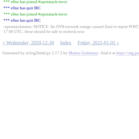
*** e0ne has joined #openstack-trove
*** e0ne has quit IRC
*** e0ne has joined #openstack-trove
*** e0ne has quit IRC
-openstackstatus- NOTICE: An OVH network outage caused Zuul to report POST
17:06 UTC; these should be safe to recheck now
« Wednesday, 2020-12-30
Index
Friday, 2021-01-01 »
Generated by irclog2html.py 2.17.2 by
Marius Gedminas
- find it at
https://mg.po