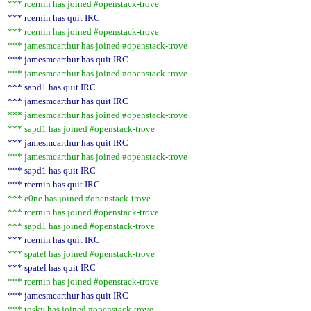
*** rcernin has joined #openstack-trove
*** rcernin has quit IRC
*** rcernin has joined #openstack-trove
*** jamesmcarthur has joined #openstack-trove
*** jamesmcarthur has quit IRC
*** jamesmcarthur has joined #openstack-trove
*** sapd1 has quit IRC
*** jamesmcarthur has quit IRC
*** jamesmcarthur has joined #openstack-trove
*** sapd1 has joined #openstack-trove
*** jamesmcarthur has quit IRC
*** jamesmcarthur has joined #openstack-trove
*** sapd1 has quit IRC
*** rcernin has quit IRC
*** e0ne has joined #openstack-trove
*** rcernin has joined #openstack-trove
*** sapd1 has joined #openstack-trove
*** rcernin has quit IRC
*** spatel has joined #openstack-trove
*** spatel has quit IRC
*** rcernin has joined #openstack-trove
*** jamesmcarthur has quit IRC
*** tosky has joined #openstack-trove