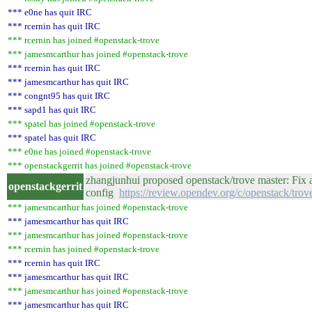
*** e0ne has quit IRC
*** rcernin has quit IRC
*** rcernin has joined #openstack-trove
*** jamesmcarthur has joined #openstack-trove
*** rcernin has quit IRC
*** jamesmcarthur has quit IRC
*** congnt95 has quit IRC
*** sapd1 has quit IRC
*** spatel has joined #openstack-trove
*** spatel has quit IRC
*** e0ne has joined #openstack-trove
*** openstackgerrit has joined #openstack-trove
zhangjunhui proposed openstack/trove master: Fix a
openstackgerrit
config
https://review.opendev.org/c/openstack/tro
*** jamesmcarthur has joined #openstack-trove
*** jamesmcarthur has quit IRC
*** jamesmcarthur has joined #openstack-trove
*** rcernin has joined #openstack-trove
*** rcernin has quit IRC
*** jamesmcarthur has quit IRC
*** jamesmcarthur has joined #openstack-trove
*** jamesmcarthur has quit IRC