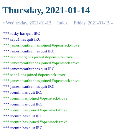
Thursday, 2021-01-14
« Wednesday, 2021-01-13
Index
Friday, 2021-01-15 »
*** tosky has quit IRC
*** sapd1 has quit IRC
*** jamesmcarthur has joined #openstack-trove
*** jamesmcarthur has quit IRC
*** hoonetorg has joined #openstack-trove
*** jamesmcarthur has joined #openstack-trove
*** jamesmcarthur has quit IRC
*** sapd1 has joined #openstack-trove
*** jamesmcarthur has joined #openstack-trove
*** jamesmcarthur has quit IRC
*** rcernin has quit IRC
*** rcernin has joined #openstack-trove
*** rcernin has quit IRC
*** rcernin has joined #openstack-trove
*** rcernin has quit IRC
*** rcernin has joined #openstack-trove
*** rcernin has quit IRC