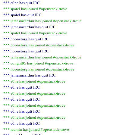
*** e0ne has quit IRC
*** spatel has joined #openstack-trove
*** spatel has quit IRC
*** jamesmcarthur has joined #openstack-trove
*** jamesmcarthur has quit IRC
*** spatel has joined #openstack-trove
*** hoonetorg has quit IRC
*** hoonetorg has joined #openstack-trove
*** hoonetorg has quit IRC
*** jamesmcarthur has joined #openstack-trove
*** congnt95 has joined #openstack-trove
*** hoonetorg has joined #openstack-trove
*** jamesmcarthur has quit IRC
*** e0ne has joined #openstack-trove
*** e0ne has quit IRC
*** e0ne has joined #openstack-trove
*** e0ne has quit IRC
*** e0ne has joined #openstack-trove
*** e0ne has quit IRC
*** e0ne has joined #openstack-trove
*** e0ne has quit IRC
*** rcernin has joined #openstack-trove