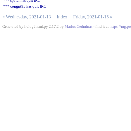
*** spatel has quit IRC
*** congnt95 has quit IRC
« Wednesday, 2021-01-13
Index
Friday, 2021-01-15 »
Generated by irclog2html.py 2.17.2 by
Marius Gedminas
- find it at
https://mg.po