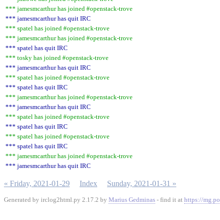
*** jamesmcarthur has joined #openstack-trove
*** jamesmcarthur has quit IRC
*** spatel has joined #openstack-trove
*** jamesmcarthur has joined #openstack-trove
*** spatel has quit IRC
*** tosky has joined #openstack-trove
*** jamesmcarthur has quit IRC
*** spatel has joined #openstack-trove
*** spatel has quit IRC
*** jamesmcarthur has joined #openstack-trove
*** jamesmcarthur has quit IRC
*** spatel has joined #openstack-trove
*** spatel has quit IRC
*** spatel has joined #openstack-trove
*** spatel has quit IRC
*** jamesmcarthur has joined #openstack-trove
*** jamesmcarthur has quit IRC
« Friday, 2021-01-29
Index
Sunday, 2021-01-31 »
Generated by irclog2html.py 2.17.2 by
Marius Gedminas
- find it at
https://mg.po