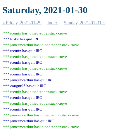
Saturday, 2021-01-30
« Friday, 2021-01-29
Index
Sunday, 2021-01-31 »
*** rcernin has joined #openstack-trove
*** tosky has quit IRC
*** jamesmcarthur has joined #openstack-trove
*** rcernin has quit IRC
*** rcernin has joined #openstack-trove
*** rcernin has quit IRC
*** rcernin has joined #openstack-trove
*** rcernin has quit IRC
*** jamesmcarthur has quit IRC
*** congnt95 has quit IRC
*** rcernin has joined #openstack-trove
*** rcernin has quit IRC
*** rcernin has joined #openstack-trove
*** rcernin has quit IRC
*** jamesmcarthur has joined #openstack-trove
*** jamesmcarthur has quit IRC
*** jamesmcarthur has joined #openstack-trove