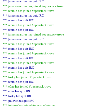
*** jamesmcarthur has quit IRC
*** jamesmcarthur has joined #openstack-trove
*** rcernin has joined #openstack-trove
*** jamesmcarthur has quit IRC
*** rcernin has quit IRC
*** rcernin has joined #openstack-trove
*** rcernin has quit IRC
*** jamesmcarthur has joined #openstack-trove
*** jamesmcarthur has quit IRC
*** rcernin has joined #openstack-trove
*** rcernin has quit IRC
*** rcernin has joined #openstack-trove
*** rcernin has quit IRC
*** rcernin has joined #openstack-trove
*** rcernin has quit IRC
*** rcernin has joined #openstack-trove
*** tosky has joined #openstack-trove
*** rcernin has quit IRC
*** e0ne has joined #openstack-trove
*** e0ne has quit IRC
*** tosky has quit IRC
*** jmlowe has quit IRC
*** jmlowe has joined #openstack-trove