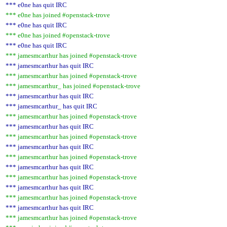
*** e0ne has quit IRC
*** e0ne has joined #openstack-trove
*** e0ne has quit IRC
*** e0ne has joined #openstack-trove
*** e0ne has quit IRC
*** jamesmcarthur has joined #openstack-trove
*** jamesmcarthur has quit IRC
*** jamesmcarthur has joined #openstack-trove
*** jamesmcarthur_ has joined #openstack-trove
*** jamesmcarthur has quit IRC
*** jamesmcarthur_ has quit IRC
*** jamesmcarthur has joined #openstack-trove
*** jamesmcarthur has quit IRC
*** jamesmcarthur has joined #openstack-trove
*** jamesmcarthur has quit IRC
*** jamesmcarthur has joined #openstack-trove
*** jamesmcarthur has quit IRC
*** jamesmcarthur has joined #openstack-trove
*** jamesmcarthur has quit IRC
*** jamesmcarthur has joined #openstack-trove
*** jamesmcarthur has quit IRC
*** jamesmcarthur has joined #openstack-trove