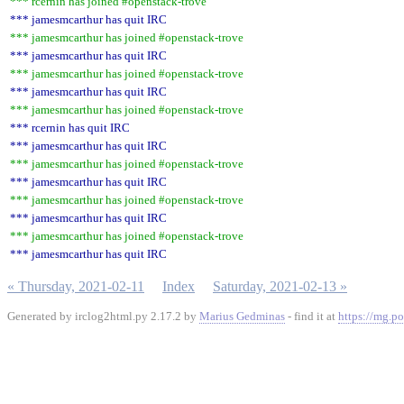
*** rcernin has joined #openstack-trove
*** jamesmcarthur has quit IRC
*** jamesmcarthur has joined #openstack-trove
*** jamesmcarthur has quit IRC
*** jamesmcarthur has joined #openstack-trove
*** jamesmcarthur has quit IRC
*** jamesmcarthur has joined #openstack-trove
*** rcernin has quit IRC
*** jamesmcarthur has quit IRC
*** jamesmcarthur has joined #openstack-trove
*** jamesmcarthur has quit IRC
*** jamesmcarthur has joined #openstack-trove
*** jamesmcarthur has quit IRC
*** jamesmcarthur has joined #openstack-trove
*** jamesmcarthur has quit IRC
« Thursday, 2021-02-11
Index
Saturday, 2021-02-13 »
Generated by irclog2html.py 2.17.2 by
Marius Gedminas
- find it at
https://mg.po