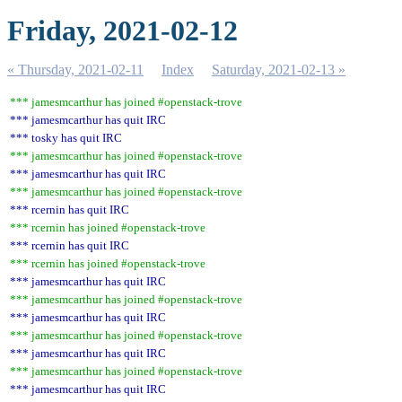
Friday, 2021-02-12
« Thursday, 2021-02-11
Index
Saturday, 2021-02-13 »
*** jamesmcarthur has joined #openstack-trove
*** jamesmcarthur has quit IRC
*** tosky has quit IRC
*** jamesmcarthur has joined #openstack-trove
*** jamesmcarthur has quit IRC
*** jamesmcarthur has joined #openstack-trove
*** rcernin has quit IRC
*** rcernin has joined #openstack-trove
*** rcernin has quit IRC
*** rcernin has joined #openstack-trove
*** jamesmcarthur has quit IRC
*** jamesmcarthur has joined #openstack-trove
*** jamesmcarthur has quit IRC
*** jamesmcarthur has joined #openstack-trove
*** jamesmcarthur has quit IRC
*** jamesmcarthur has joined #openstack-trove
*** jamesmcarthur has quit IRC