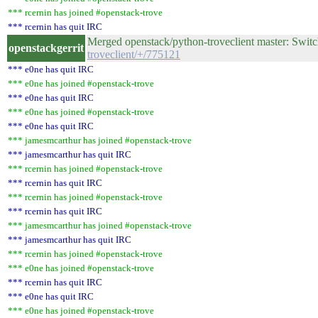
*** rcernin has joined #openstack-trove
*** rcernin has quit IRC
Merged openstack/python-troveclient master: Switc
openstackgerrit
troveclient/+/775121
*** e0ne has quit IRC
*** e0ne has joined #openstack-trove
*** e0ne has quit IRC
*** e0ne has joined #openstack-trove
*** e0ne has quit IRC
*** jamesmcarthur has joined #openstack-trove
*** jamesmcarthur has quit IRC
*** rcernin has joined #openstack-trove
*** rcernin has quit IRC
*** rcernin has joined #openstack-trove
*** rcernin has quit IRC
*** jamesmcarthur has joined #openstack-trove
*** jamesmcarthur has quit IRC
*** rcernin has joined #openstack-trove
*** e0ne has joined #openstack-trove
*** rcernin has quit IRC
*** e0ne has quit IRC
*** e0ne has joined #openstack-trove