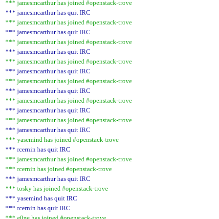
*** jamesmcarthur has joined #openstack-trove
*** jamesmcarthur has quit IRC
*** jamesmcarthur has joined #openstack-trove
*** jamesmcarthur has quit IRC
*** jamesmcarthur has joined #openstack-trove
*** jamesmcarthur has quit IRC
*** jamesmcarthur has joined #openstack-trove
*** jamesmcarthur has quit IRC
*** jamesmcarthur has joined #openstack-trove
*** jamesmcarthur has quit IRC
*** jamesmcarthur has joined #openstack-trove
*** jamesmcarthur has quit IRC
*** jamesmcarthur has joined #openstack-trove
*** jamesmcarthur has quit IRC
*** yasemind has joined #openstack-trove
*** rcernin has quit IRC
*** jamesmcarthur has joined #openstack-trove
*** rcernin has joined #openstack-trove
*** jamesmcarthur has quit IRC
*** tosky has joined #openstack-trove
*** yasemind has quit IRC
*** rcernin has quit IRC
*** e0ne has joined #openstack-trove