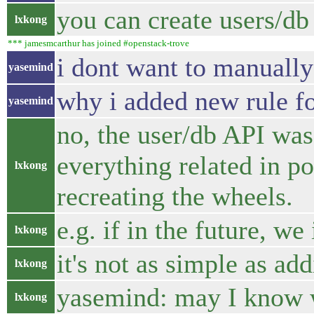
you can create users/db 
lxkong
*** jamesmcarthur has joined #openstack-trove
i dont want to manually 
yasemind
why i added new rule fo
yasemind
no, the user/db API was
everything related in po
lxkong
recreating the wheels.
e.g. if in the future, 
lxkong
it's not as simple as a
lxkong
yasemind: may I know w
lxkong