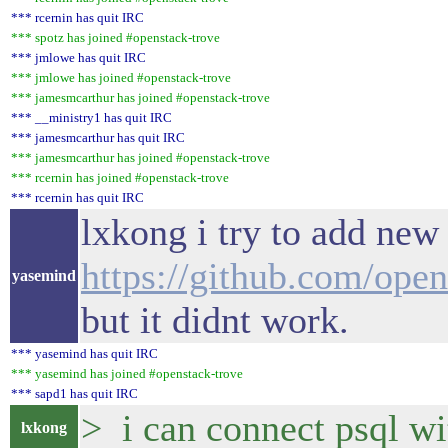
*** rcernin has quit IRC
*** spotz has joined #openstack-trove
*** jmlowe has quit IRC
*** jmlowe has joined #openstack-trove
*** jamesmcarthur has joined #openstack-trove
*** __ministry1 has quit IRC
*** jamesmcarthur has quit IRC
*** jamesmcarthur has joined #openstack-trove
*** rcernin has joined #openstack-trove
*** rcernin has quit IRC
lxkong i try to add new 
https://github.com/ope
yasemind
but it didnt work.
*** yasemind has quit IRC
*** yasemind has joined #openstack-trove
*** sapd1 has quit IRC
> i can connect psql wi
lxkong