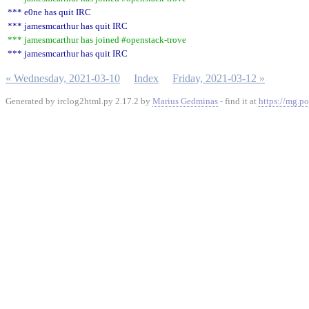
*** e0ne has quit IRC
*** jamesmcarthur has quit IRC
*** jamesmcarthur has joined #openstack-trove
*** jamesmcarthur has quit IRC
« Wednesday, 2021-03-10
Index
Friday, 2021-03-12 »
Generated by irclog2html.py 2.17.2 by
Marius Gedminas
- find it at
https://mg.po