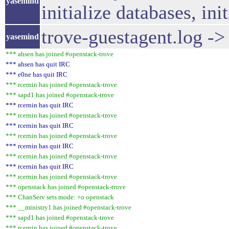
yasemind
initialize databases, in
trove-guestagent.log -
yasemind
*** ahsen has joined #openstack-trove
*** ahsen has quit IRC
*** e0ne has quit IRC
*** rcernin has joined #openstack-trove
*** sapd1 has joined #openstack-trove
*** rcernin has quit IRC
*** rcernin has joined #openstack-trove
*** rcernin has quit IRC
*** rcernin has joined #openstack-trove
*** rcernin has quit IRC
*** rcernin has joined #openstack-trove
*** rcernin has quit IRC
*** rcernin has joined #openstack-trove
*** openstack has joined #openstack-trove
*** ChanServ sets mode: +o openstack
*** __ministry1 has joined #openstack-trove
*** sapd1 has joined #openstack-trove
*** rcernin has joined #openstack-trove