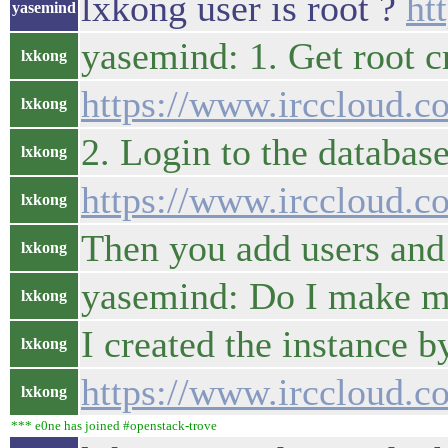
lxkong user is root ?
ht
yasemind
yasemind: 1. Get root c
lxkong
https://www.irccloud.
lxkong
2. Login to the database
lxkong
https://www.irccloud.
lxkong
Then you add users and 
lxkong
yasemind: Do I make m
lxkong
I created the instance 
lxkong
https://www.irccloud.
lxkong
*** e0ne has joined #openstack-trove