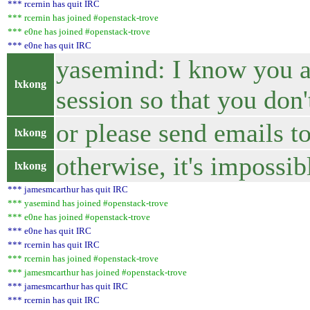
*** rcernin has quit IRC
*** rcernin has joined #openstack-trove
*** e0ne has joined #openstack-trove
*** e0ne has quit IRC
yasemind: I know you ar
lxkong
session so that you don
or please send emails to
lxkong
otherwise, it's impossi
lxkong
*** jamesmcarthur has quit IRC
*** yasemind has joined #openstack-trove
*** e0ne has joined #openstack-trove
*** e0ne has quit IRC
*** rcernin has quit IRC
*** rcernin has joined #openstack-trove
*** jamesmcarthur has joined #openstack-trove
*** jamesmcarthur has quit IRC
*** rcernin has quit IRC