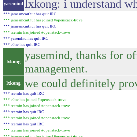
lxkong: i understand wh
yasemind
*** jamesmcarthur has quit IRC
*** jamesmcarthur has joined #openstack-trove
*** jamesmcarthur has quit IRC
*** rcernin has joined #openstack-trove
*** yasemind has quit IRC
*** e0ne has quit IRC
yasemind, thanks for off
lxkong
management.
we could definitely pro
lxkong
*** rcernin has quit IRC
*** e0ne has joined #openstack-trove
*** rcernin has joined #openstack-trove
*** rcernin has quit IRC
*** rcernin has joined #openstack-trove
*** rcernin has quit IRC
*** rcernin has joined #openstack-trove
*** jamesmcarthur has joined #openstack-trove