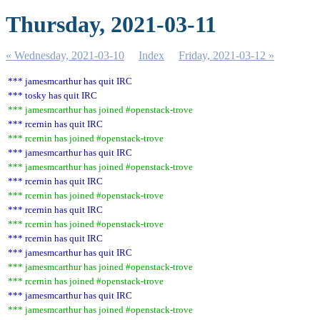
Thursday, 2021-03-11
« Wednesday, 2021-03-10
Index
Friday, 2021-03-12 »
*** jamesmcarthur has quit IRC
*** tosky has quit IRC
*** jamesmcarthur has joined #openstack-trove
*** rcernin has quit IRC
*** rcernin has joined #openstack-trove
*** jamesmcarthur has quit IRC
*** jamesmcarthur has joined #openstack-trove
*** rcernin has quit IRC
*** rcernin has joined #openstack-trove
*** rcernin has quit IRC
*** rcernin has joined #openstack-trove
*** rcernin has quit IRC
*** jamesmcarthur has quit IRC
*** jamesmcarthur has joined #openstack-trove
*** rcernin has joined #openstack-trove
*** jamesmcarthur has quit IRC
*** jamesmcarthur has joined #openstack-trove