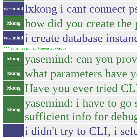
lxkong i cant connect ps
yasemind
how did you create the
lxkong
i create database insta
yasemind
*** e0ne has joined #openstack-trove
yasemind: can you prov
lxkong
what parameters have y
lxkong
Have you ever tried CL
lxkong
yasemind: i have to go s
lxkong
sufficient info for debu
i didn't try to CLI, i 