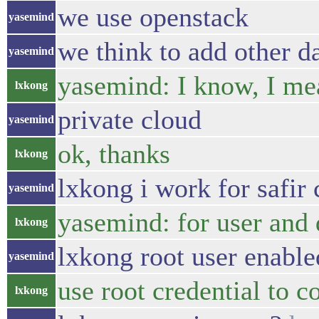
we use openstack
yasemind
we think to add other d
yasemind
yasemind: I know, I mea
lxkong
private cloud
yasemind
ok, thanks
lxkong
lxkong i work for safir
yasemind
yasemind: for user and 
lxkong
lxkong root user enabled
yasemind
use root credential to c
lxkong