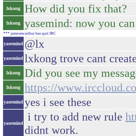
How did you fix that?
lxkong
yasemind: now you can 
lxkong
*** jamesmcarthur has quit IRC
@lx
yasemind
lxkong trove cant creat
yasemind
Did you see my message
lxkong
https://www.irccloud.c
lxkong
yes i see these
yasemind
i try to add new rule
ht
yasemind
didnt work.