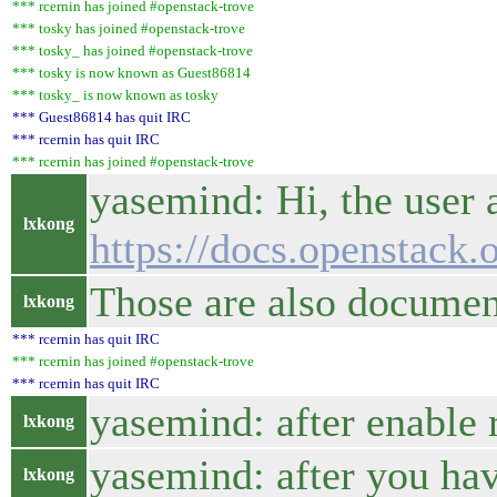
*** rcernin has joined #openstack-trove
*** tosky has joined #openstack-trove
*** tosky_ has joined #openstack-trove
*** tosky is now known as Guest86814
*** tosky_ is now known as tosky
*** Guest86814 has quit IRC
*** rcernin has quit IRC
*** rcernin has joined #openstack-trove
yasemind: Hi, the user 
lxkong
https://docs.openstack.
Those are also docume
lxkong
*** rcernin has quit IRC
*** rcernin has joined #openstack-trove
*** rcernin has quit IRC
yasemind: after enable 
lxkong
yasemind: after you hav
lxkong