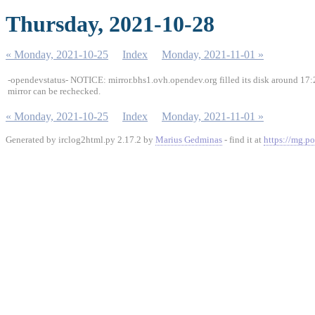
Thursday, 2021-10-28
« Monday, 2021-10-25
Index
Monday, 2021-11-01 »
-opendevstatus- NOTICE: mirror.bhs1.ovh.opendev.org filled its disk around 17:2
mirror can be rechecked.
« Monday, 2021-10-25
Index
Monday, 2021-11-01 »
Generated by irclog2html.py 2.17.2 by
Marius Gedminas
- find it at
https://mg.po