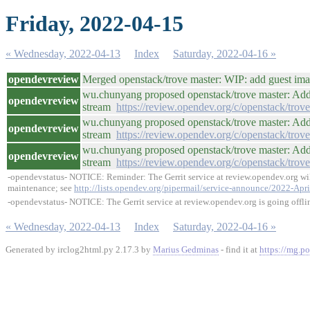
Friday, 2022-04-15
« Wednesday, 2022-04-13
Index
Saturday, 2022-04-16 »
opendevreview
Merged openstack/trove master: WIP: add guest im
wu.chunyang proposed openstack/trove master: Add 
opendevreview
stream
https://review.opendev.org/c/openstack/trov
wu.chunyang proposed openstack/trove master: Add 
opendevreview
stream
https://review.opendev.org/c/openstack/trov
wu.chunyang proposed openstack/trove master: Add 
opendevreview
stream
https://review.opendev.org/c/openstack/trov
-opendevstatus- NOTICE: Reminder: The Gerrit service at review.opendev.org will
maintenance; see
http://lists.opendev.org/pipermail/service-announce/2022-Apr
-opendevstatus- NOTICE: The Gerrit service at review.opendev.org is going offli
« Wednesday, 2022-04-13
Index
Saturday, 2022-04-16 »
Generated by irclog2html.py 2.17.3 by
Marius Gedminas
- find it at
https://mg.po