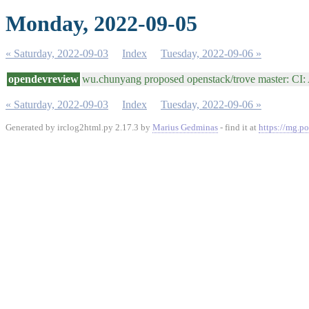
Monday, 2022-09-05
« Saturday, 2022-09-03
Index
Tuesday, 2022-09-06 »
opendevreview
wu.chunyang proposed openstack/trove master: CI
« Saturday, 2022-09-03
Index
Tuesday, 2022-09-06 »
Generated by irclog2html.py 2.17.3 by
Marius Gedminas
- find it at
https://mg.po