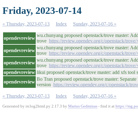
Friday, 2023-07-14
« Thursday, 2023-07-13
Index
Sunday, 2023-07-16 »
wu.chunyang proposed openstack/trove master: Add 
opendevreview
trove
https://review.opendev.org/c/openstack/trove
wu.chunyang proposed openstack/trove master: Add 
opendevreview
trove
https://review.opendev.org/c/openstack/trove
wu.chunyang proposed openstack/trove master: Add 
opendevreview
trove
https://review.opendev.org/c/openstack/trove
opendevreview
likui proposed openstack/trove master: add xfs tool
Bo Tran proposed openstack/trove master: Separate
opendevreview
version
https://review.opendev.org/c/openstack/tro
« Thursday, 2023-07-13
Index
Sunday, 2023-07-16 »
Generated by irclog2html.py 2.17.3 by
Marius Gedminas
- find it at
https://mg.po