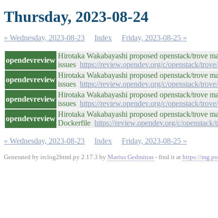
Thursday, 2023-08-24
« Wednesday, 2023-08-23
Index
Friday, 2023-08-25 »
Hirotaka Wakabayashi proposed openstack/trove ma
opendevreview
issues
https://review.opendev.org/c/openstack/trov
Hirotaka Wakabayashi proposed openstack/trove ma
opendevreview
issues
https://review.opendev.org/c/openstack/trov
Hirotaka Wakabayashi proposed openstack/trove ma
opendevreview
issues
https://review.opendev.org/c/openstack/trov
Hirotaka Wakabayashi proposed openstack/trove mas
opendevreview
Dockerfile
https://review.opendev.org/c/openstack/
« Wednesday, 2023-08-23
Index
Friday, 2023-08-25 »
Generated by irclog2html.py 2.17.3 by
Marius Gedminas
- find it at
https://mg.po