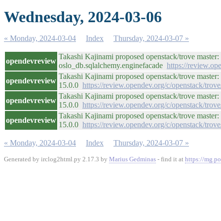
Wednesday, 2024-03-06
« Monday, 2024-03-04
Index
Thursday, 2024-03-07 »
Takashi Kajinami proposed openstack/trove master:
opendevreview
oslo_db.sqlalchemy.enginefacade
https://review.o
Takashi Kajinami proposed openstack/trove master: 
opendevreview
15.0.0
https://review.opendev.org/c/openstack/trov
Takashi Kajinami proposed openstack/trove master: 
opendevreview
15.0.0
https://review.opendev.org/c/openstack/trov
Takashi Kajinami proposed openstack/trove master: 
opendevreview
15.0.0
https://review.opendev.org/c/openstack/trov
« Monday, 2024-03-04
Index
Thursday, 2024-03-07 »
Generated by irclog2html.py 2.17.3 by
Marius Gedminas
- find it at
https://mg.po