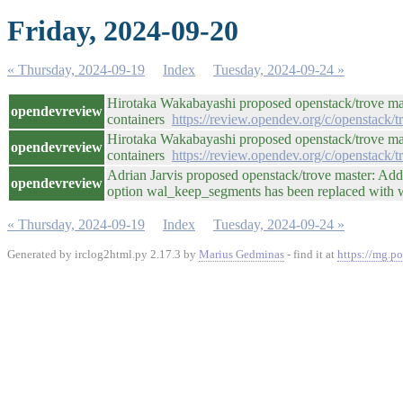
Friday, 2024-09-20
« Thursday, 2024-09-19
Index
Tuesday, 2024-09-24 »
Hirotaka Wakabayashi proposed openstack/trove mas
opendevreview
containers
https://review.opendev.org/c/openstack/
Hirotaka Wakabayashi proposed openstack/trove mas
opendevreview
containers
https://review.opendev.org/c/openstack/
Adrian Jarvis proposed openstack/trove master: Adde
opendevreview
option wal_keep_segments has been replaced with
« Thursday, 2024-09-19
Index
Tuesday, 2024-09-24 »
Generated by irclog2html.py 2.17.3 by
Marius Gedminas
- find it at
https://mg.po