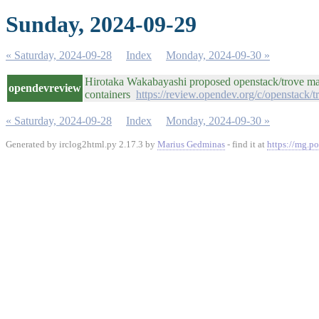
Sunday, 2024-09-29
« Saturday, 2024-09-28
Index
Monday, 2024-09-30 »
Hirotaka Wakabayashi proposed openstack/trove mas
opendevreview
containers
https://review.opendev.org/c/openstack/
« Saturday, 2024-09-28
Index
Monday, 2024-09-30 »
Generated by irclog2html.py 2.17.3 by
Marius Gedminas
- find it at
https://mg.po