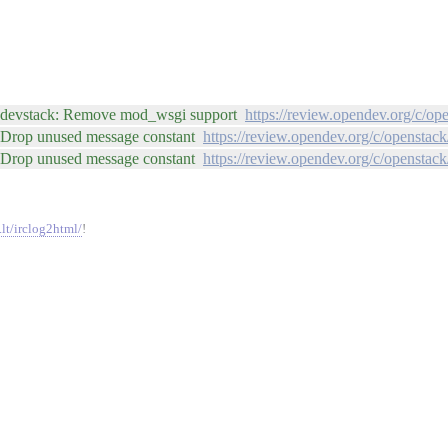
r: devstack: Remove mod_wsgi support
https://review.opendev.org/c/op
: Drop unused message constant
https://review.opendev.org/c/openstac
: Drop unused message constant
https://review.opendev.org/c/openstac
.lt/irclog2html/
!