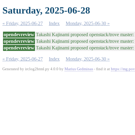
Saturday, 2025-06-28
« Friday, 2025-06-27
Index
Monday, 2025-06-30 »
opendevreview
Takashi Kajinami proposed openstack/trove maste
opendevreview
Takashi Kajinami proposed openstack/trove master
opendevreview
Takashi Kajinami proposed openstack/trove master
« Friday, 2025-06-27
Index
Monday, 2025-06-30 »
Generated by irclog2html.py 4.0.0 by
Marius Gedminas
- find it at
https://mg.pov