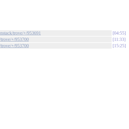
enstack/trove/+/953691
04:55
k/trove/+/953700
11:33
k/trove/+/953700
15:25