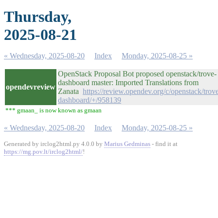
Thursday,
2025-08-21
« Wednesday, 2025-08-20
Index
Monday, 2025-08-25 »
OpenStack Proposal Bot proposed openstack/trove-
dashboard master: Imported Translations from
opendevreview
Zanata
https://review.opendev.org/c/openstack/trov
dashboard/+/958139
*** gmaan_ is now known as gmaan
« Wednesday, 2025-08-20
Index
Monday, 2025-08-25 »
Generated by irclog2html.py 4.0.0 by
Marius Gedminas
- find it at
https://mg.pov.lt/irclog2html/
!