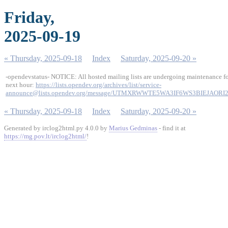
Friday,
2025-09-19
« Thursday, 2025-09-18
Index
Saturday, 2025-09-20 »
-opendevstatus- NOTICE: All hosted mailing lists are undergoing maintenance fo
next hour:
https://lists.opendev.org/archives/list/service-
announce@lists.opendev.org/message/UTMXRWWTE5WA3IF6WS3BIEJAORI
« Thursday, 2025-09-18
Index
Saturday, 2025-09-20 »
Generated by irclog2html.py 4.0.0 by
Marius Gedminas
- find it at
https://mg.pov.lt/irclog2html/
!