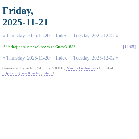
Friday,
2025-11-21
« Thursday, 2025-11-20
Index
Tuesday, 2025-12-02 »
*** tkajinam is now known as Guest31836
11:05
« Thursday, 2025-11-20
Index
Tuesday, 2025-12-02 »
Generated by irclog2html.py 4.0.0 by
Marius Gedminas
- find it at
https://mg.pov.lt/irclog2html/
!