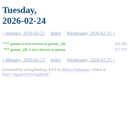
Tuesday,
2026-02-24
« Monday, 2026-02-23
Index
Wednesday, 2026-02-25 »
*** gmaan is now known as gmaan_afk
16:29
*** gmaan_afk is now known as gmaan
17:37
« Monday, 2026-02-23
Index
Wednesday, 2026-02-25 »
Generated by irclog2html.py 4.0.0 by
Marius Gedminas
- find it at
https://mg.pov.lt/irclog2html/
!