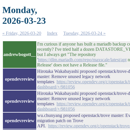
Monday,
2026-03-23
« Friday, 2026-03-20
Index
Tuesday, 2026-03-24 »
I'm curious if anyone has built a mariadb backup c
recently? I've tried half a dozen DATASTORE
andrewbogott__
but I always get "The repository
'
https://dlm.mariadb.com/repo/maxscale/latest/apt
n
Release' does not have a Release file."
Hirotaka Wakabayashi proposed openstack/trove-
master: Remove unused legacy network
opendevreview
templates
https://review.opendev.org/c/openstack/
dashboard/+/981056
Hirotaka Wakabayashi proposed openstack/trove-
master: Remove unused legacy network
opendevreview
templates
https://review.opendev.org/c/openstack/
dashboard/+/981056
wu.chunyang proposed openstack/trove master: Ev
opendevreview
migration patch on Trove
API.
https://review.opendev.org/c/openstack/trov