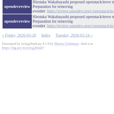
Hirotaka Wakabayashi proposed openstack/trove m
opendevreview
Preparation for removing
eventlet
https://review.opendev.org/c/openstack/t
Hirotaka Wakabayashi proposed openstack/trove m
opendevreview
Preparation for removing
eventlet
https://review.opendev.org/c/openstack/t
« Friday, 2026-03-20
Index
Tuesday, 2026-03-24 »
Generated by irclog2html.py 4.1.0 by
Marius Gedminas
- find it at
https://mg.pov.lt/irclog2html/
!