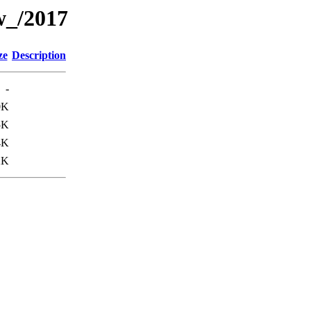
w_/2017
ze
Description
-
0K
5K
4K
2K