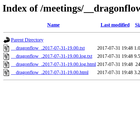
Index of /meetings/__dragonflo
Name
Last modified
Si
Parent Directory
__dragonflow_.2017-07-31-19.00.txt
2017-07-31 19:48
1.
__dragonflow_.2017-07-31-19.00.log.txt
2017-07-31 19:48
9.
__dragonflow_.2017-07-31-19.00.log.html
2017-07-31 19:48
2
__dragonflow_.2017-07-31-19.00.html
2017-07-31 19:48
3.