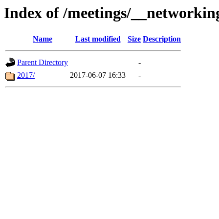
Index of /meetings/__networki
Name
Last modified
Size
Description
Parent Directory
-
2017/
2017-06-07 16:33
-