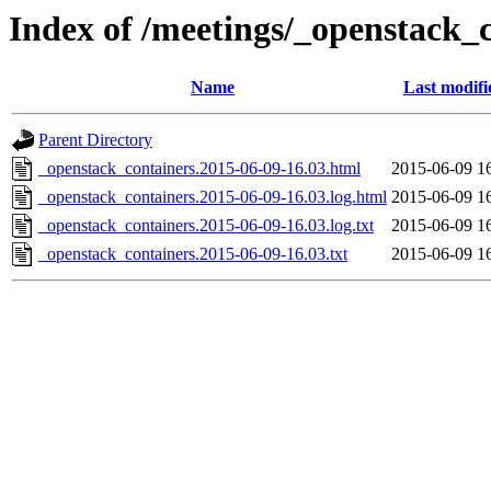
Index of /meetings/_openstack_
Name
Last modifi
Parent Directory
_openstack_containers.2015-06-09-16.03.html
2015-06-09 1
_openstack_containers.2015-06-09-16.03.log.html
2015-06-09 1
_openstack_containers.2015-06-09-16.03.log.txt
2015-06-09 1
_openstack_containers.2015-06-09-16.03.txt
2015-06-09 1