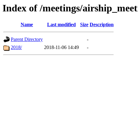
Index of /meetings/airship_mee
Name
Last modified
Size
Description
Parent Directory
-
2018/
2018-11-06 14:49
-