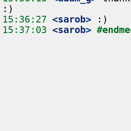
15:36:27
 <sarob>
15:37:03
 <sarob>
#endme