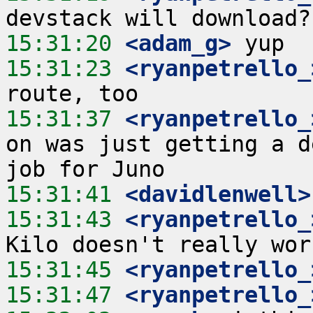
15:31:20
 <adam_g>
15:31:23
 <ryanpetrello_
15:31:37
 <ryanpetrello_
on was just getting a d
15:31:41
 <davidlenwell>
15:31:43
 <ryanpetrello_
15:31:45
 <ryanpetrello_
15:31:47
 <ryanpetrello_