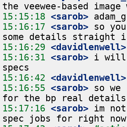
15:15:18
 <sarob>
15:16:17
 <sarob>
 so you
15:16:29
 <davidlenwell>
15:16:31
 <sarob>
 i will
15:16:42
 <davidlenwell>
15:16:55
 <sarob>
 so we 
15:17:16
 <sarob>
 im not