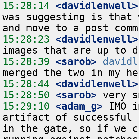
15:28:14
 <davidlenwell>
was suggesting is that 
15:28:23
 <davidlenwell>
15:28:39
 <sarob>
davidl
15:28:44
 <davidlenwell>
15:28:50
 <sarob>
15:29:10
 <adam_g>
 IMO i
artifact of successful 
in the gate, so if we c