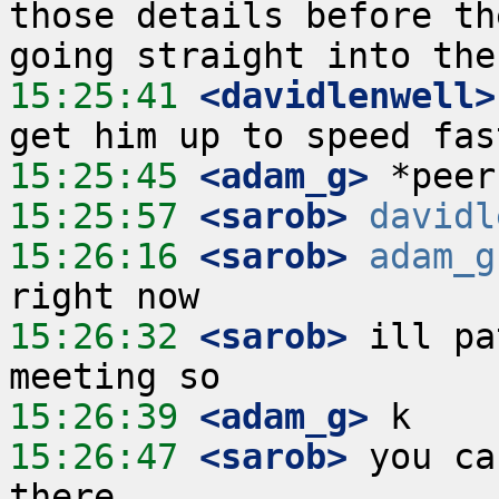
those details before th
15:25:41
 <davidlenwell>
15:25:45
 <adam_g>
15:25:57
 <sarob>
davidl
15:26:16
 <sarob>
adam_g
15:26:32
 <sarob>
 ill pa
15:26:39
 <adam_g>
15:26:47
 <sarob>
 you ca