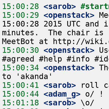
15:00:28
 <sarob>
#start
15:00:29
 <openstack>
 Me
15:00:28 2015 UTC and i
minutes.  The chair is 
15:00:30
 <openstack>
 Us
15:00:34
 <openstack>
 Th
15:00:41
 <sarob>
15:00:44
 <adam_g>
15:01:18
 <sarob>