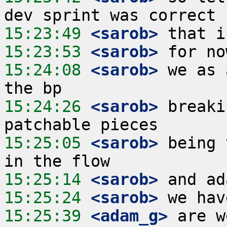
15:23:49
 <sarob>
15:23:53
 <sarob>
15:24:08
 <sarob>
 we as 
15:24:26
 <sarob>
 breaki
15:25:05
 <sarob>
 being 
15:25:14
 <sarob>
15:25:24
 <sarob>
15:25:39
 <adam_g>
 are w