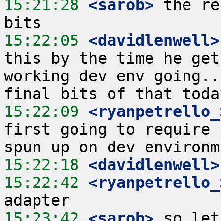
15:21:28
 <sarob>
 the re
15:22:05
 <davidlenwell>
this by the time he get
working dev env going..
15:22:09
 <ryanpetrello_
first going to require 
15:22:18
 <davidlenwell>
15:22:42
 <ryanpetrello_
15:23:42
 <sarob>
 so let