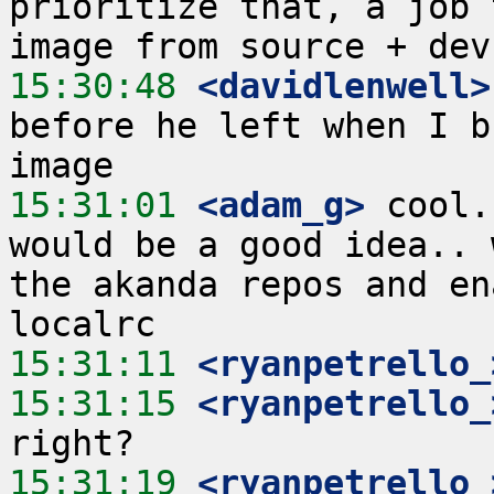
prioritize that, a job 
15:30:48
 <davidlenwell>
before he left when I b
15:31:01
 <adam_g>
 cool.
would be a good idea.. 
the akanda repos and en
15:31:11
 <ryanpetrello_
15:31:15
 <ryanpetrello_
15:31:19
 <ryanpetrello_