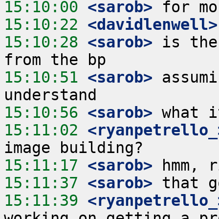
15:10:00
 <sarob>
15:10:22
 <davidlenwell>
15:10:28
 <sarob>
 is the
15:10:51
 <sarob>
 assumi
15:10:56
 <sarob>
15:11:02
 <ryanpetrello_
15:11:17
 <sarob>
15:11:37
 <sarob>
15:11:39
 <ryanpetrello_
working on getting a pr