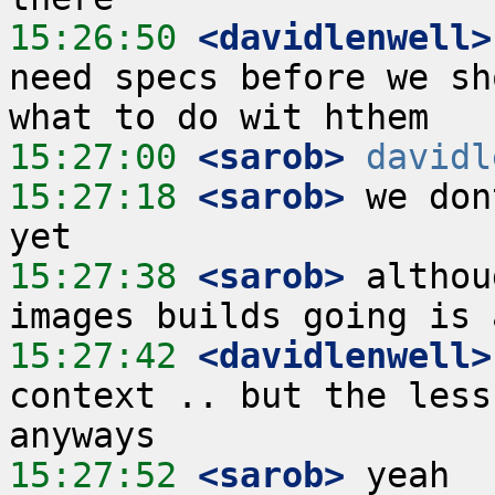
15:26:50
 <davidlenwell>
need specs before we sh
15:27:00
 <sarob>
davidl
15:27:18
 <sarob>
 we don
15:27:38
 <sarob>
 althou
15:27:42
 <davidlenwell>
context .. but the less
15:27:52
 <sarob>