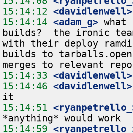
15:14:08
 <ryanpetrello_
15:14:12
 <davidlenwell>
15:14:14
 <adam_g>
 what 
builds?  the ironic tea
with their deploy ramdi
builds to tarballs.open
15:14:33
 <davidlenwell>
15:14:46
 <davidlenwell>
15:14:51
 <ryanpetrello_
15:14:59
 <ryanpetrello_