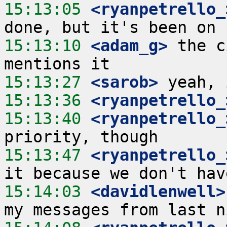
15:13:05
 <ryanpetrello_
15:13:10
 <adam_g>
 the c
15:13:27
 <sarob>
15:13:36
 <ryanpetrello_
15:13:40
 <ryanpetrello_
15:13:47
 <ryanpetrello_
15:14:03
 <davidlenwell>