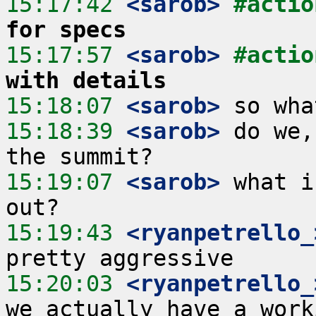
15:17:42
 <sarob>
#actio
for specs
15:17:57
 <sarob>
#actio
with details
15:18:07
 <sarob>
15:18:39
 <sarob>
 do we,
15:19:07
 <sarob>
 what i
15:19:43
 <ryanpetrello_
15:20:03
 <ryanpetrello_