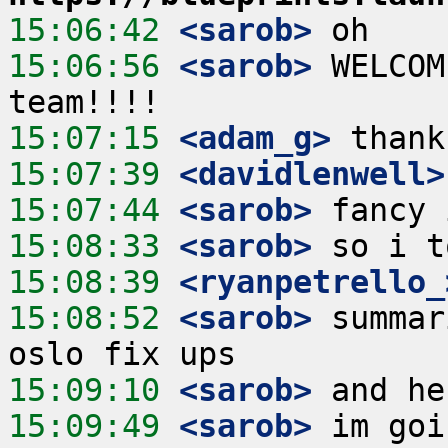
15:06:42
 <sarob>
15:06:56
 <sarob>
 WELCOM
15:07:15
 <adam_g>
15:07:39
 <davidlenwell>
15:07:44
 <sarob>
15:08:33
 <sarob>
15:08:39
 <ryanpetrello_
15:08:52
 <sarob>
 summar
15:09:10
 <sarob>
15:09:49
 <sarob>