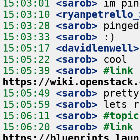
15:03:01
 <sarob>
15:03:10
 <ryanpetrello_
15:03:28
 <sarob>
15:03:33
 <sarob>
15:05:17
 <davidlenwell>
15:05:22
 <sarob>
15:05:39
 <sarob>
#link 
https://wiki.openstack.
15:05:49
 <sarob>
15:05:59
 <sarob>
15:06:11
 <sarob>
#topic
15:06:20
 <sarob>
#link 
https://blueprints.laun