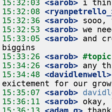
15:32:03
 <sarob>
15:32:08
 <ryanpetrello_
15:32:36
 <sarob>
15:32:53
 <sarob>
15:33:05
 <sarob>
 and cr
15:33:26
 <sarob>
#topic
15:34:26
 <sarob>
15:34:48
 <davidlenwell>
15:35:07
 <sarob>
davidl
15:36:11
 <sarob>
15:36:13
 <adam_g>
 thank