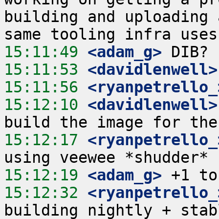
building and uploading 
15:11:49
 <adam_g>
15:11:53
 <davidlenwell>
15:11:56
 <ryanpetrello_
15:12:10
 <davidlenwell>
15:12:17
 <ryanpetrello_
15:12:19
 <adam_g>
15:12:32
 <ryanpetrello_