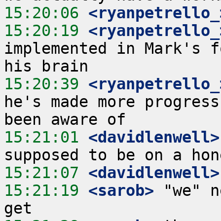
15:20:06
 <ryanpetrello_
15:20:19
 <ryanpetrello_
implemented in Mark's f
15:20:39
 <ryanpetrello_
he's made more progress
15:21:01
 <davidlenwell>
15:21:07
 <davidlenwell>
15:21:19
 <sarob>
 "we" n