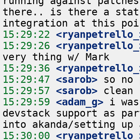
running against patches
there.. is there a stat
15:29:22
 <ryanpetrello_
15:29:26
 <ryanpetrello_
15:29:36
 <ryanpetrello_
15:29:47
 <sarob>
15:29:57
 <sarob>
15:29:59
 <adam_g>
 i was
devstack support as par
15:30:00
 <ryanpetrello_