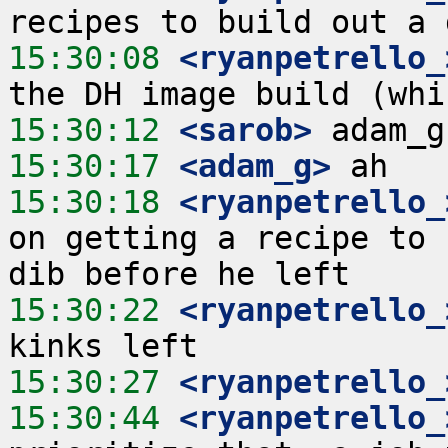
15:30:08
 <ryanpetrello_
15:30:12
 <sarob>
15:30:17
 <adam_g>
15:30:18
 <ryanpetrello_
on getting a recipe to 
15:30:22
 <ryanpetrello_
15:30:27
 <ryanpetrello_
15:30:44
 <ryanpetrello_