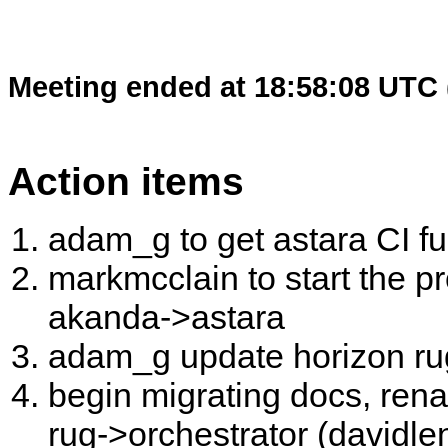
Meeting ended at 18:58:08 UTC 
Action items
adam_g to get astara CI fu
markmcclain to start the 
akanda->astara
adam_g update horizon ru
begin migrating docs, ren
rug->orchestrator (davidle