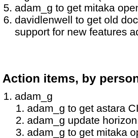
adam_g to get mitaka open 
davidlenwell to get old do
support for new features 
Action items, by perso
adam_g
adam_g to get astara CI
adam_g update horizon 
adam_g to get mitaka op