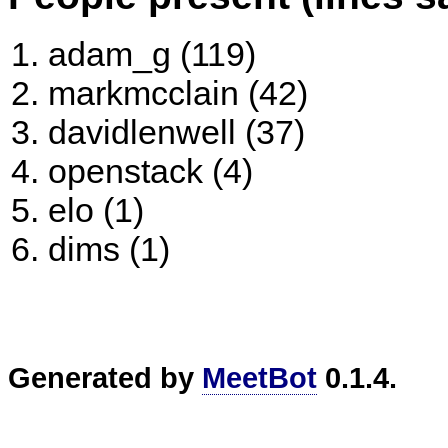
adam_g (119)
markmcclain (42)
davidlenwell (37)
openstack (4)
elo (1)
dims (1)
Generated by
MeetBot
0.1.4.