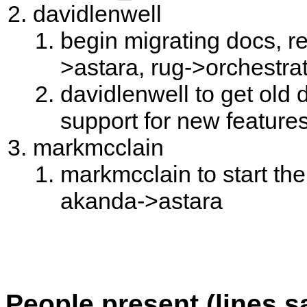
davidlenwell
begin migrating docs, 
>astara, rug->orchestrat
davidlenwell to get old
support for new feature
markmcclain
markmcclain to start th
akanda->astara
People present (lines s