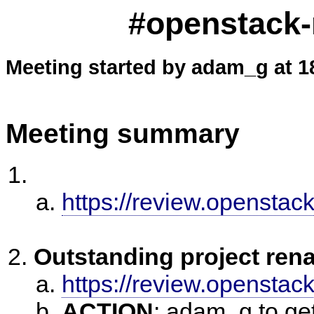
#openstack-
Meeting started by adam_g at 1
Meeting summary
https://review.openstac
Outstanding project ren
https://review.openstac
ACTION
:
adam_g to get 