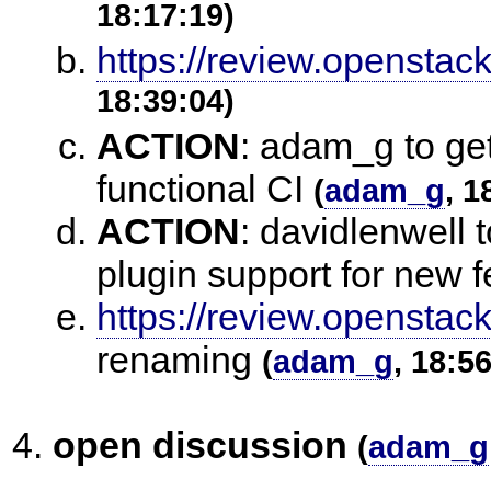
18:17:19)
https://review.openstac
18:39:04)
ACTION
:
adam_g to get
functional CI
(
adam_g
, 1
ACTION
:
davidlenwell 
plugin support for new 
https://review.openstac
renaming
(
adam_g
, 18:5
open discussion
(
adam_g