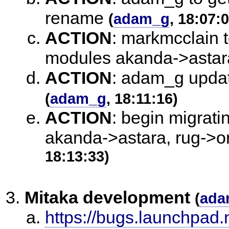
rename
(
adam_g
, 18:07:
ACTION
:
markmcclain t
modules akanda->astar
ACTION
:
adam_g update
(
adam_g
, 18:11:16)
ACTION
:
begin migrati
akanda->astara, rug->or
18:13:33)
Mitaka development
(
ada
https://bugs.launchpad