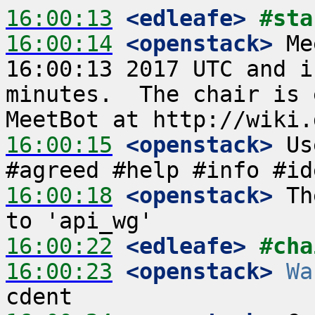
16:00:13
 <edleafe>
#sta
16:00:14
 <openstack>
 Me
16:00:13 2017 UTC and i
minutes.  The chair is 
16:00:15
 <openstack>
 Us
16:00:18
 <openstack>
 Th
16:00:22
 <edleafe>
#cha
16:00:23
 <openstack>
Wa