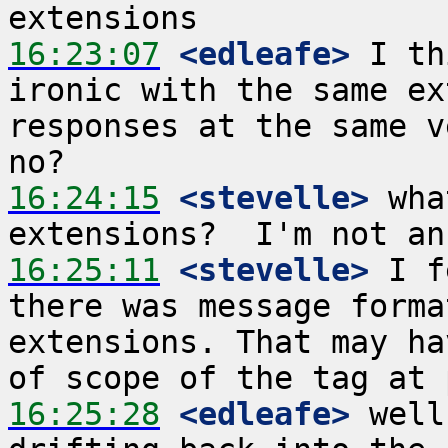
16:23:07
 <edleafe>
 I th
ironic with the same ex
responses at the same v
16:24:15
 <stevelle>
 wha
16:25:11
 <stevelle>
 I f
there was message forma
extensions. That may ha
16:25:28
 <edleafe>
 well