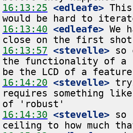
16:13:25
 <edleafe>
 This
16:13:40
 <edleafe>
 We h
16:13:57
 <stevelle>
 so 
the functionality of a 
16:14:20
 <stevelle>
 try
requires something like
16:14:30
 <stevelle>
 so 