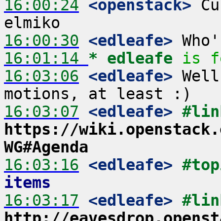
16:00:24
 <openstack>
 Cu
16:00:30
 <edleafe>
16:01:14 
* edleafe
is f
16:03:06
 <edleafe>
 Well
16:03:07
 <edleafe>
#lin
https://wiki.openstack.
WG#Agenda
16:03:16
 <edleafe>
#top
items
16:03:17
 <edleafe>
http://eavesdrop.openst