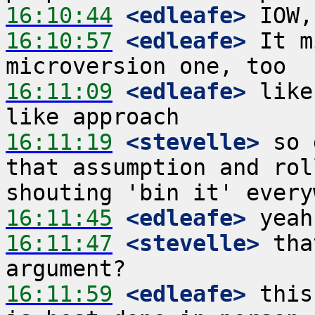
16:10:44
 <edleafe>
16:10:57
 <edleafe>
 It m
16:11:09
 <edleafe>
 like
16:11:19
 <stevelle>
 so 
that assumption and rol
16:11:45
 <edleafe>
16:11:47
 <stevelle>
 tha
16:11:59
 <edleafe>
 this