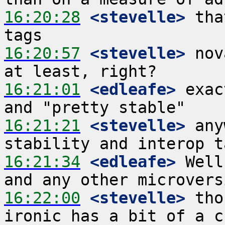
16:20:28
 <stevelle>
 tha
16:20:57
 <stevelle>
 nov
16:21:01
 <edleafe>
 exac
16:21:21
 <stevelle>
 any
16:21:34
 <edleafe>
 Well
16:22:00
 <stevelle>
 tho
ironic has a bit of a c