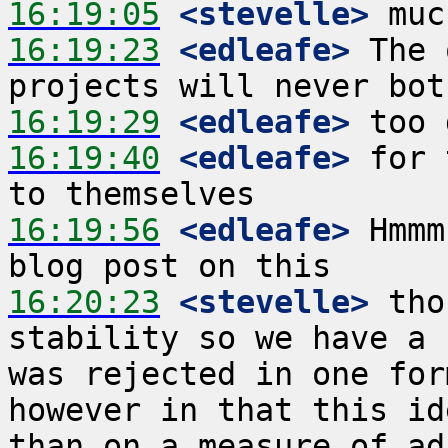
16:19:05
 <stevelle>
16:19:23
 <edleafe>
 The 
16:19:29
 <edleafe>
16:19:40
 <edleafe>
 for 
16:19:56
 <edleafe>
 Hmmm
16:20:23
 <stevelle>
 tho
stability so we have a 
was rejected in one for
however in that this id