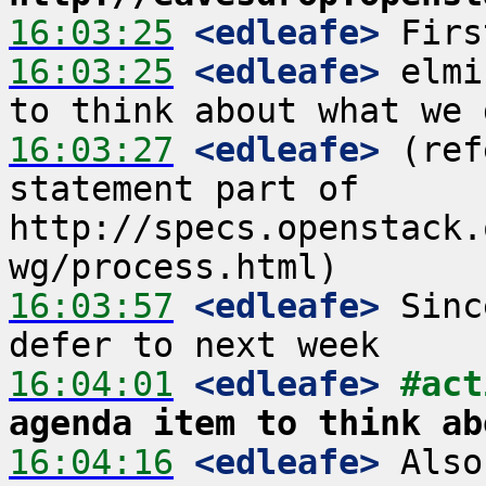
16:03:25
 <edleafe>
16:03:25
 <edleafe>
 elmi
16:03:27
 <edleafe>
 (ref
statement part of 
http://specs.openstack.
16:03:57
 <edleafe>
 Sinc
16:04:01
 <edleafe>
#act
agenda item to think ab
16:04:16
 <edleafe>