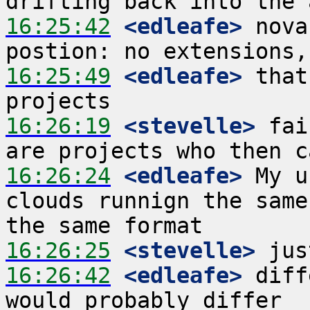
16:25:42
 <edleafe>
 nova
16:25:49
 <edleafe>
 that
16:26:19
 <stevelle>
 fai
16:26:24
 <edleafe>
 My u
clouds runnign the same
16:26:25
 <stevelle>
16:26:42
 <edleafe>
 diff