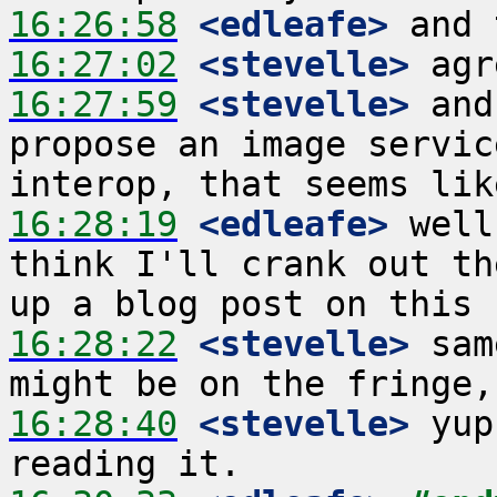
16:26:58
 <edleafe>
16:27:02
 <stevelle>
16:27:59
 <stevelle>
 and
propose an image servic
16:28:19
 <edleafe>
 well
think I'll crank out th
16:28:22
 <stevelle>
 sam
16:28:40
 <stevelle>
 yup