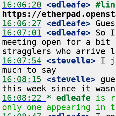
16:06:20
 <edleafe>
https://etherpad.openst
16:06:27
 <edleafe>
16:07:01
 <edleafe>
 So I
meeting open for a bit 
16:07:54
 <stevelle>
 I j
16:08:15
 <stevelle>
 gue
16:08:22 
* edleafe
is r
only one appearing in t