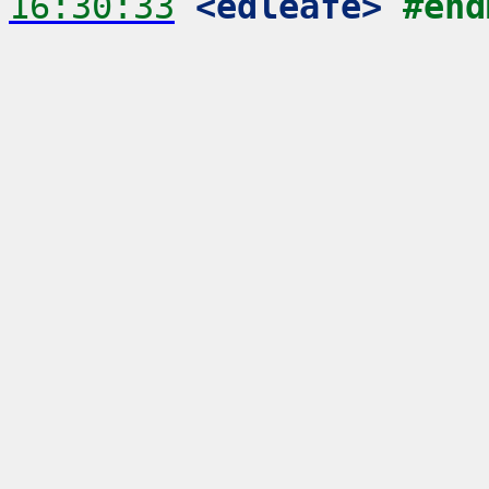
16:30:33
 <edleafe>
#end