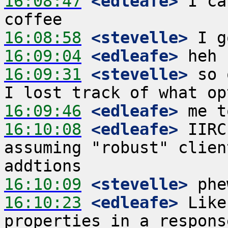
16:08:47
 <edleafe>
 I ca
16:08:58
 <stevelle>
16:09:04
 <edleafe>
16:09:31
 <stevelle>
 so 
16:09:46
 <edleafe>
16:10:08
 <edleafe>
 IIRC
assuming "robust" clien
16:10:09
 <stevelle>
16:10:23
 <edleafe>
 Like