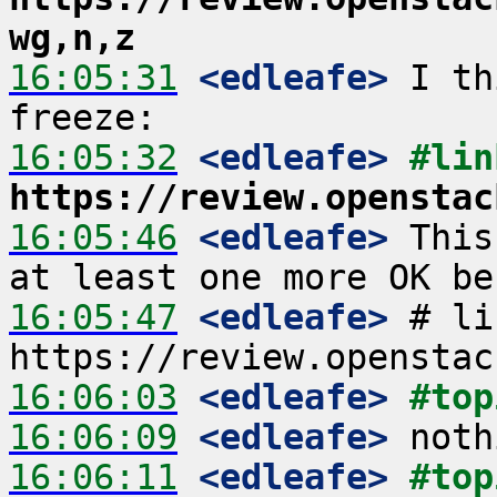
wg,n,z
16:05:31
 <edleafe>
 I th
16:05:32
 <edleafe>
#lin
https://review.openstac
16:05:46
 <edleafe>
 This
16:05:47
 <edleafe>
 # li
16:06:03
 <edleafe>
#top
16:06:09
 <edleafe>
16:06:11
 <edleafe>
#top