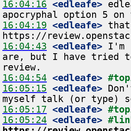
16:04:16
 <edleafe>
 edle
16:04:19
 <edleafe>
 that
16:04:43
 <edleafe>
 I'm 
are, but I have tried t
16:04:54
 <edleafe>
#top
16:05:15
 <edleafe>
 Don'
16:05:17
 <edleafe>
#top
16:05:24
 <edleafe>
https://review.openstac