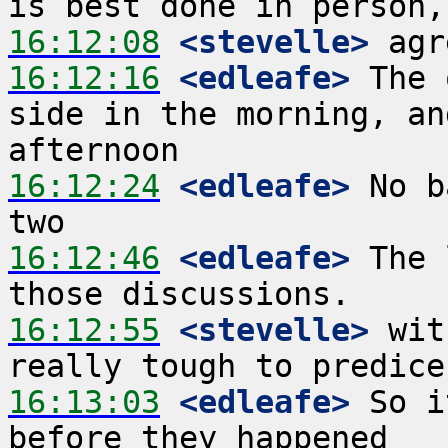
16:12:08
 <stevelle>
16:12:16
 <edleafe>
 The 
side in the morning, an
16:12:24
 <edleafe>
 No b
16:12:46
 <edleafe>
 The 
16:12:55
 <stevelle>
 wit
16:13:03
 <edleafe>
 So i