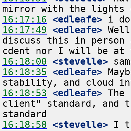
16:17:16
 <edleafe>
16:17:49
 <edleafe>
 Well
discuss this in person 
16:18:00
 <stevelle>
16:18:35
 <edleafe>
 Mayb
16:18:53
 <edleafe>
 The 
client" standard, and t
16:18:58
 <stevelle>