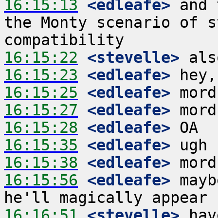
16:15:13
 <edleafe>
 and 
the Monty scenario of s
16:15:22
 <stevelle>
16:15:23
 <edleafe>
16:15:25
 <edleafe>
16:15:27
 <edleafe>
16:15:28
 <edleafe>
16:15:35
 <edleafe>
16:15:38
 <edleafe>
16:15:56
 <edleafe>
 mayb
16:16:51
 <stevelle>
 hav