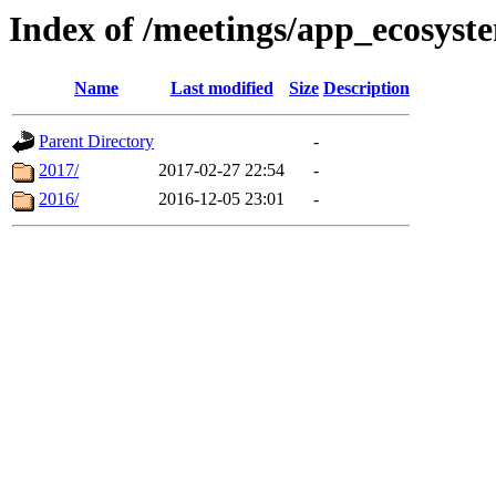
Index of /meetings/app_ecosys
Name
Last modified
Size
Description
Parent Directory
-
2017/
2017-02-27 22:54
-
2016/
2016-12-05 23:01
-