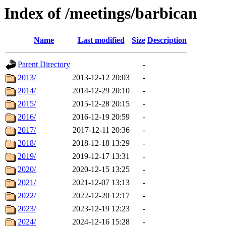
Index of /meetings/barbican
Name
Last modified
Size
Description
Parent Directory
-
2013/
2013-12-12 20:03
-
2014/
2014-12-29 20:10
-
2015/
2015-12-28 20:15
-
2016/
2016-12-19 20:59
-
2017/
2017-12-11 20:36
-
2018/
2018-12-18 13:29
-
2019/
2019-12-17 13:31
-
2020/
2020-12-15 13:25
-
2021/
2021-12-07 13:13
-
2022/
2022-12-20 12:17
-
2023/
2023-12-19 12:23
-
2024/
2024-12-16 15:28
-