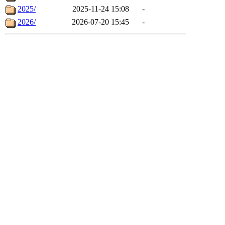
2025/
2025-11-24 15:08
-
2026/
2026-07-20 15:45
-