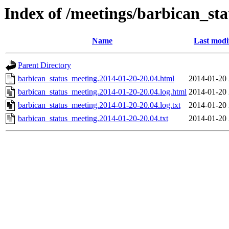
Index of /meetings/barbican_st
Name
Last modi
Parent Directory
barbican_status_meeting.2014-01-20-20.04.html
2014-01-20 
barbican_status_meeting.2014-01-20-20.04.log.html
2014-01-20 
barbican_status_meeting.2014-01-20-20.04.log.txt
2014-01-20 
barbican_status_meeting.2014-01-20-20.04.txt
2014-01-20 