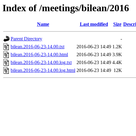
Index of /meetings/bilean/2016
Name
Last modified
Size
Descr
Parent Directory
-
bilean.2016-06-23-14.00.txt
2016-06-23 14:49
1.2K
bilean.2016-06-23-14.00.html
2016-06-23 14:49
3.9K
bilean.2016-06-23-14.00.log.txt
2016-06-23 14:49
4.4K
bilean.2016-06-23-14.00.log.html
2016-06-23 14:49
12K