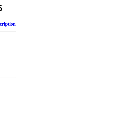
5
cription