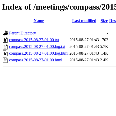
Index of /meetings/compass/201
Name
Last modified
Size
Des
Parent Directory
-
compass.2015-08-27-01.00.txt
2015-08-27 01:43
702
compass.2015-08-27-01.00.log.txt
2015-08-27 01:43
5.7K
compass.2015-08-27-01.00.log.html
2015-08-27 01:43
14K
compass.2015-08-27-01.00.html
2015-08-27 01:43
2.4K