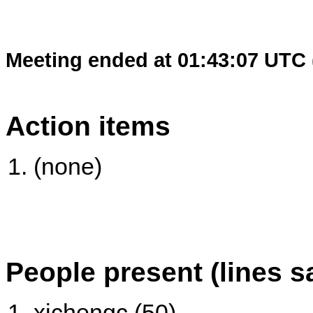
Meeting ended at 01:43:07 UTC 
Action items
(none)
People present (lines s
xichengc (50)