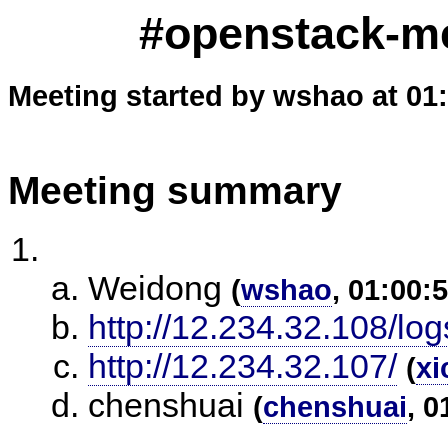
#openstack-m
Meeting started by wshao at 01
Meeting summary
Weidong
(
wshao
, 01:00:
http://12.234.32.108/log
http://12.234.32.107/
(
xi
chenshuai
(
chenshuai
, 0