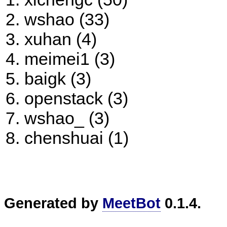
wshao (33)
xuhan (4)
meimei1 (3)
baigk (3)
openstack (3)
wshao_ (3)
chenshuai (1)
Generated by
MeetBot
0.1.4.