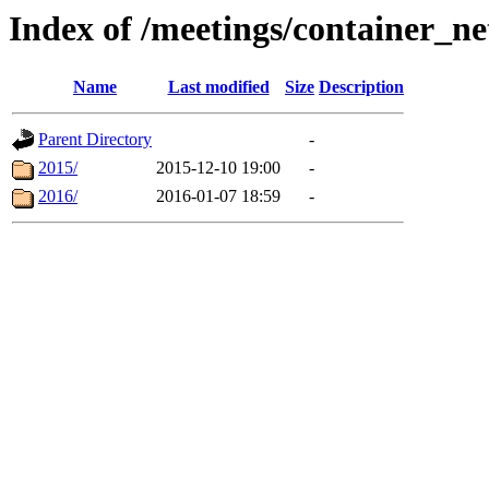
Index of /meetings/container_n
Name
Last modified
Size
Description
Parent Directory
-
2015/
2015-12-10 19:00
-
2016/
2016-01-07 18:59
-