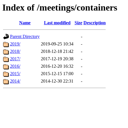
Index of /meetings/containers
Name
Last modified
Size
Description
Parent Directory
-
2019/
2019-09-25 10:34
-
2018/
2018-12-18 21:42
-
2017/
2017-12-19 20:38
-
2016/
2016-12-20 16:32
-
2015/
2015-12-15 17:00
-
2014/
2014-12-30 22:31
-