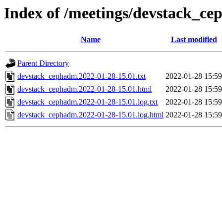
Index of /meetings/devstack_c
Name
Last modified
Parent Directory
devstack_cephadm.2022-01-28-15.01.txt
2022-01-28 15:59
devstack_cephadm.2022-01-28-15.01.html
2022-01-28 15:59
devstack_cephadm.2022-01-28-15.01.log.txt
2022-01-28 15:59
devstack_cephadm.2022-01-28-15.01.log.html
2022-01-28 15:59