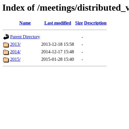
Index of /meetings/distributed_
Name
Last modified
Size
Description
Parent Directory
-
2013/
2013-12-18 15:58
-
2014/
2014-12-17 15:48
-
2015/
2015-01-28 15:40
-