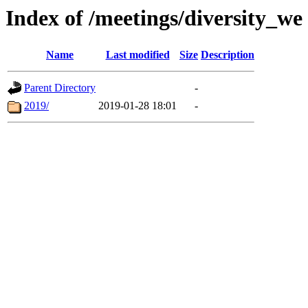
Index of /meetings/diversity_we
Name
Last modified
Size
Description
Parent Directory
-
2019/
2019-01-28 18:01
-