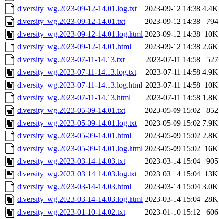
diversity_wg.2023-09-12-14.01.log.txt
2023-09-12 14:38
4.4K
diversity_wg.2023-09-12-14.01.txt
2023-09-12 14:38
794
diversity_wg.2023-09-12-14.01.log.html
2023-09-12 14:38
10K
diversity_wg.2023-09-12-14.01.html
2023-09-12 14:38
2.6K
diversity_wg.2023-07-11-14.13.txt
2023-07-11 14:58
527
diversity_wg.2023-07-11-14.13.log.txt
2023-07-11 14:58
4.9K
diversity_wg.2023-07-11-14.13.log.html
2023-07-11 14:58
10K
diversity_wg.2023-07-11-14.13.html
2023-07-11 14:58
1.8K
diversity_wg.2023-05-09-14.01.txt
2023-05-09 15:02
852
diversity_wg.2023-05-09-14.01.log.txt
2023-05-09 15:02
7.9K
diversity_wg.2023-05-09-14.01.html
2023-05-09 15:02
2.8K
diversity_wg.2023-05-09-14.01.log.html
2023-05-09 15:02
16K
diversity_wg.2023-03-14-14.03.txt
2023-03-14 15:04
905
diversity_wg.2023-03-14-14.03.log.txt
2023-03-14 15:04
13K
diversity_wg.2023-03-14-14.03.html
2023-03-14 15:04
3.0K
diversity_wg.2023-03-14-14.03.log.html
2023-03-14 15:04
28K
diversity_wg.2023-01-10-14.02.txt
2023-01-10 15:12
606