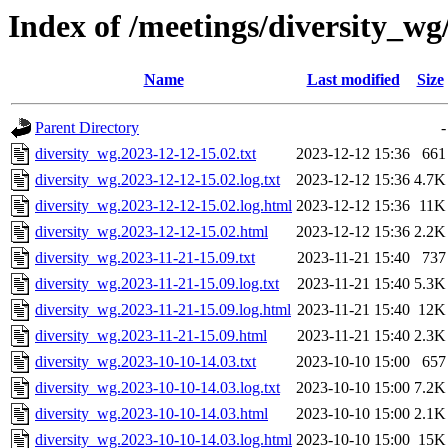
Index of /meetings/diversity_wg
Name
Last modified
Size
Parent Directory
-
diversity_wg.2023-12-12-15.02.txt
2023-12-12 15:36
661
diversity_wg.2023-12-12-15.02.log.txt
2023-12-12 15:36
4.7K
diversity_wg.2023-12-12-15.02.log.html
2023-12-12 15:36
11K
diversity_wg.2023-12-12-15.02.html
2023-12-12 15:36
2.2K
diversity_wg.2023-11-21-15.09.txt
2023-11-21 15:40
737
diversity_wg.2023-11-21-15.09.log.txt
2023-11-21 15:40
5.3K
diversity_wg.2023-11-21-15.09.log.html
2023-11-21 15:40
12K
diversity_wg.2023-11-21-15.09.html
2023-11-21 15:40
2.3K
diversity_wg.2023-10-10-14.03.txt
2023-10-10 15:00
657
diversity_wg.2023-10-10-14.03.log.txt
2023-10-10 15:00
7.2K
diversity_wg.2023-10-10-14.03.html
2023-10-10 15:00
2.1K
diversity_wg.2023-10-10-14.03.log.html
2023-10-10 15:00
15K