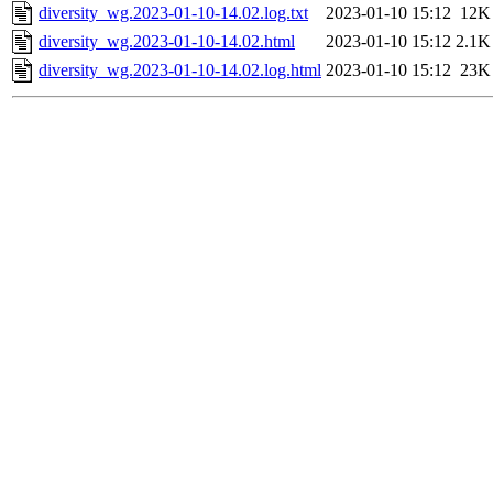
diversity_wg.2023-01-10-14.02.log.txt
2023-01-10 15:12
12K
diversity_wg.2023-01-10-14.02.html
2023-01-10 15:12
2.1K
diversity_wg.2023-01-10-14.02.log.html
2023-01-10 15:12
23K