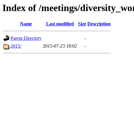
Index of /meetings/diversity_w
Name
Last modified
Size
Description
Parent Directory
-
2015/
2015-07-23 18:02
-