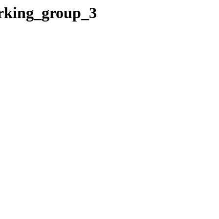
orking_group_3