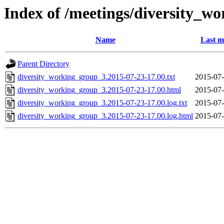
Index of /meetings/diversity_w
Name
Last m
Parent Directory
diversity_working_group_3.2015-07-23-17.00.txt
2015-07-
diversity_working_group_3.2015-07-23-17.00.html
2015-07-
diversity_working_group_3.2015-07-23-17.00.log.txt
2015-07-
diversity_working_group_3.2015-07-23-17.00.log.html
2015-07-