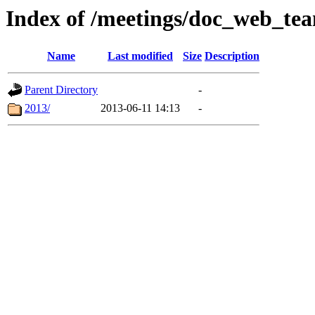
Index of /meetings/doc_web_te
Name
Last modified
Size
Description
Parent Directory
-
2013/
2013-06-11 14:13
-