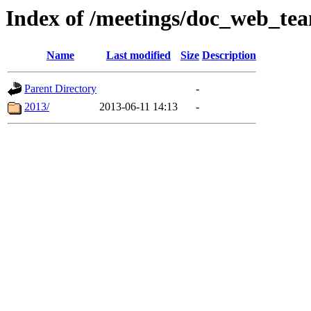
Index of /meetings/doc_web_te
Name
Last modified
Size
Description
Parent Directory
-
2013/
2013-06-11 14:13
-