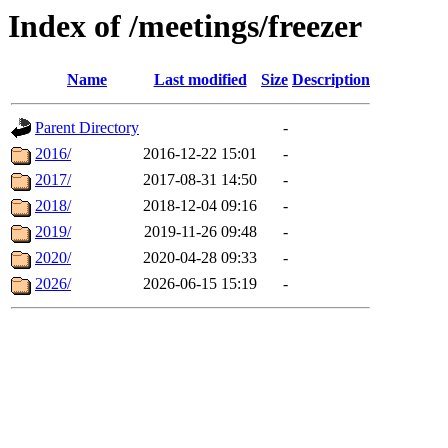
Index of /meetings/freezer
Name
Last modified
Size
Description
Parent Directory
-
2016/
2016-12-22 15:01
-
2017/
2017-08-31 14:50
-
2018/
2018-12-04 09:16
-
2019/
2019-11-26 09:48
-
2020/
2020-04-28 09:33
-
2026/
2026-06-15 15:19
-