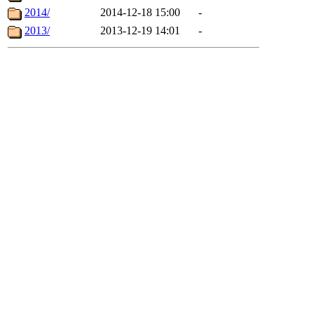
2014/
2014-12-18 15:00
-
2013/
2013-12-19 14:01
-