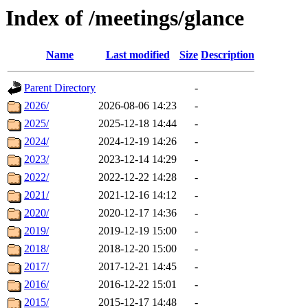
Index of /meetings/glance
Name
Last modified
Size
Description
Parent Directory
-
2026/
2026-08-06 14:23
-
2025/
2025-12-18 14:44
-
2024/
2024-12-19 14:26
-
2023/
2023-12-14 14:29
-
2022/
2022-12-22 14:28
-
2021/
2021-12-16 14:12
-
2020/
2020-12-17 14:36
-
2019/
2019-12-19 15:00
-
2018/
2018-12-20 15:00
-
2017/
2017-12-21 14:45
-
2016/
2016-12-22 15:01
-
2015/
2015-12-17 14:48
-